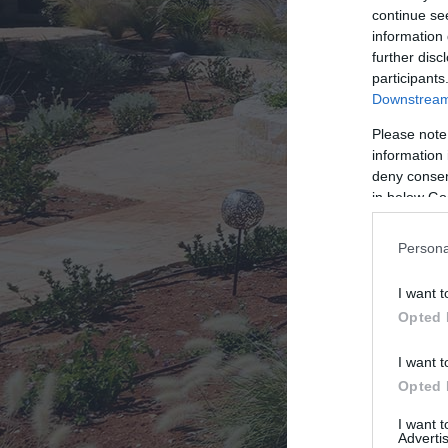
continue se
information 
Σύ
further disc
participants
Downstream 
Please note
information 
deny consent
in below Go
Persona
I want t
Opted 
I want t
Opted 
I want 
Advertis