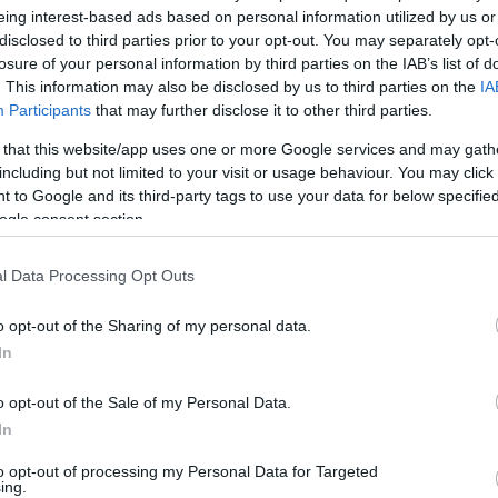
eing interest-based ads based on personal information utilized by us or
disclosed to third parties prior to your opt-out. You may separately opt-
ντομα κοντά σας
losure of your personal information by third parties on the IAB’s list of
. This information may also be disclosed by us to third parties on the
IA
Participants
that may further disclose it to other third parties.
 that this website/app uses one or more Google services and may gath
including but not limited to your visit or usage behaviour. You may click 
 to Google and its third-party tags to use your data for below specifi
ogle consent section.
l Data Processing Opt Outs
o opt-out of the Sharing of my personal data.
In
o opt-out of the Sale of my Personal Data.
In
to opt-out of processing my Personal Data for Targeted
ing.