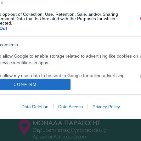
In
o opt-out of Collection, Use, Retention, Sale, and/or Sharing
ersonal Data that Is Unrelated with the Purposes for which it
lected.
Out
Διεύθυνση
New
consents
o allow Google to enable storage related to advertising like cookies on
ΕΔΡΑ
Επιλ
evice identifiers in apps.
ς)
news
Κεντρικό Κατάστημα, Καλύβες
Flor
o allow my user data to be sent to Google for online advertising
Αποκορώνου,
s.
+30 28250 31734
CONFIRM
to allow Google to send me personalized advertising.
ΕΚΘΕΣΗ
Φυτώριο Χονδρικής
Data Deletion
Data Access
Privacy Policy
Καλύβες Αποκορώνου
o allow Google to enable storage related to analytics like cookies on
evice identifiers in apps.
ΜΟΝΑΔΑ ΠΑΡΑΓΩΓΗΣ
Θερμοκηπιακές Εγκαταστάσεις
o allow Google to enable storage related to functionality of the website
Αρμένοι Αποκορώνου