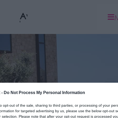
Ανθοπωλείο
 -
Do Not Process My Personal Information
to opt-out of the sale, sharing to third parties, or processing of your per
formation for targeted advertising by us, please use the below opt-out s
r selection. Please note that after your opt-out request is processed y