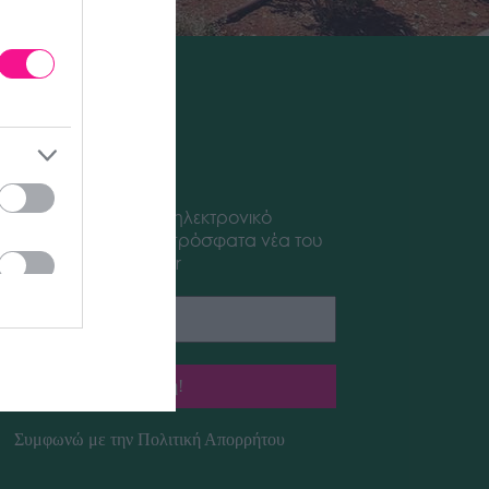
sletter
έξτε να λαμβάνετε το ηλεκτρονικό
letter μας με τα πιο πρόσφατα νέα του
aplant Garden Center
Συμφωνώ με την
Πολιτική Απορρήτου