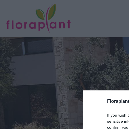
Floraplant
If you wish 
sensitive in
confirm you