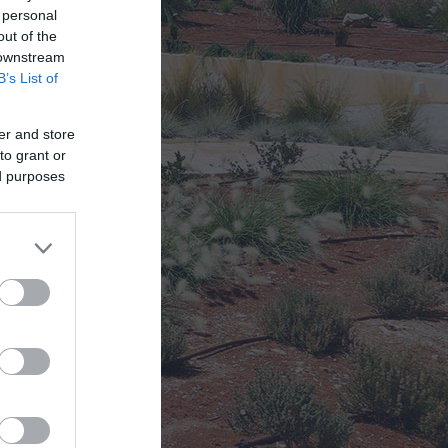
 personal
out of the
 !!
 downstream
B’s List of
er and store
to grant or
ed purposes