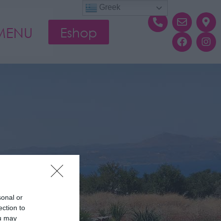
Greek
MENU
Eshop
sonal or
ection to
ou may